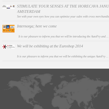
STIMULATE YOUR SENSES AT THE HORECAVA JANUAR
AMSTERDAM
See with your own eyes how you can optimise your sales with cross merchandis
Internorga; here we come
It is our pleasure to inform you that we will be introducing the AutoFry and ..
We will be exhibiting at the Euroshop 2014
It is our pleasure to inform you that we will be exhibiting the unique AutoFry ...