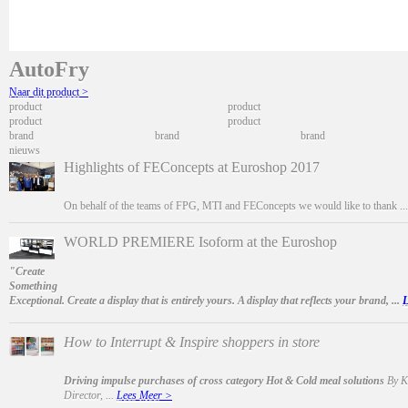
AutoFry
Naar dit product >
product
product
product
product
brand
brand
brand
nieuws
Highlights of FEConcepts at Euroshop 2017
On behalf of the teams of FPG, MTI and FEConcepts we would like to thank ..
WORLD PREMIERE Isoform at the Euroshop
"Create
Something
Exceptional. Create a display that is entirely yours. A display that reflects your brand, ...
L
How to Interrupt & Inspire shoppers in store
Driving impulse purchases of cross category Hot & Cold meal solutions
By Ka
Director, ...
Lees Meer >