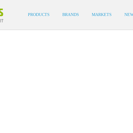
cat buttons
cat buttons
PRODUCTS
BRANDS
MARKETS
NE