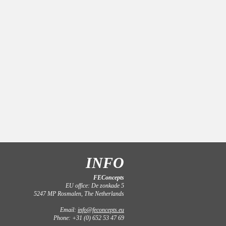
INFO
FEConcepts
EU office: De zonkade 5
5247 MP Rosmalen, The Netherlands
Email:
info@feconcepts.eu
Phone: +31 (0) 652 53 47 69