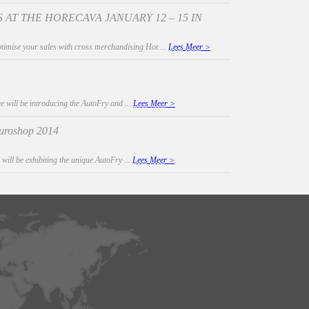
 AT THE HORECAVA JANUARY 12 – 15 IN
timise your sales with cross merchandising Hot ...
Lees Meer >
e will be introducing the AutoFry and ...
Lees Meer >
 Euroshop 2014
 will be exhibiting the unique AutoFry ...
Lees Meer >