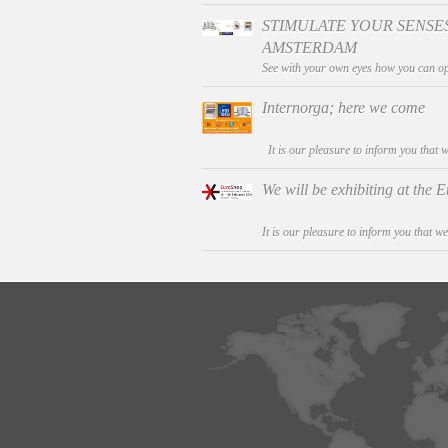
STIMULATE YOUR SENSES
AMSTERDAM
See with your own eyes how you can op
Internorga; here we come
It is our pleasure to inform you that w
We will be exhibiting at the
It is our pleasure to inform you that we