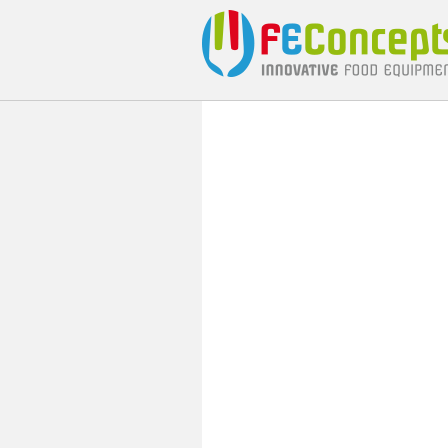
carrousel
inleiding
cat buttons