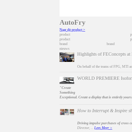
AutoFry
Naar dit product >
product
p
product
p
brand
brand
nieuws
Highlights of FEConcepts at
On behalf of the teams of FPG, MTI an
WORLD PREMIERE Isoform 
"Create
Something
Exceptional. Create a display that is entirely yours
How to Interrupt & Inspire sh
Driving impulse purchases of cross c
Director, ...
Lees Meer >