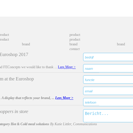
roduct
product
roduct
product
brand
brand
brand
contact
 Euroshop 2017
d FEConcepts we would like to thank ...
Lees Meer >
at the Euroshop
. A display that reflects your brand, ...
Lees Meer >
oppers in store
ategory Hot & Cold meal solutions
By Katie Littler, Communications