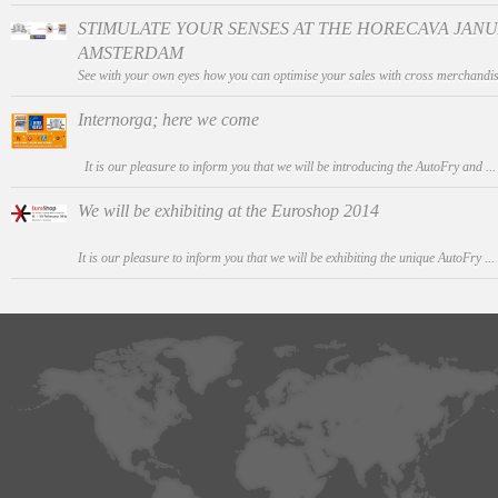
STIMULATE YOUR SENSES AT THE HORECAVA JANUAR
AMSTERDAM
See with your own eyes how you can optimise your sales with cross merchandis
Internorga; here we come
It is our pleasure to inform you that we will be introducing the AutoFry and ..
We will be exhibiting at the Euroshop 2014
It is our pleasure to inform you that we will be exhibiting the unique AutoFry ...