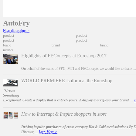
AutoFry
Naar dit product >
product
product
product
product
brand
brand
brand
nieuws
Highlights of FEConcepts at Euroshop 2017
On behalf of the teams of FPG, MTI and FEConcepts we would like to thank ..
WORLD PREMIERE Isoform at the Euroshop
"Create
Something
Exceptional. Create a display that is entirely yours. A display that reflects your brand, ...
L
How to Interrupt & Inspire shoppers in store
Driving impulse purchases of cross category Hot & Cold meal solutions
By Ka
Director, ...
Lees Meer >