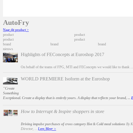
AutoFry
Naar dit product >
product
product
product
product
brand
brand
brand
nieuws
Highlights of FEConcepts at Euroshop 2017
On behalf of the teams of FPG, MTI and FEConcepts we would like to thank ..
WORLD PREMIERE Isoform at the Euroshop
"Create
Something
Exceptional. Create a display that is entirely yours. A display that reflects your brand, ...
L
How to Interrupt & Inspire shoppers in store
Driving impulse purchases of cross category Hot & Cold meal solutions
By Ka
Director, ...
Lees Meer >