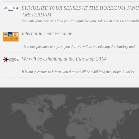
STIMULATE YOUR SENSES AT THE HORECAVA JANUAR
AMSTERDAM
See with your own eyes how you can optimise your sales with cross merchandis
Internorga; here we come
It is our pleasure to inform you that we will be introducing the AutoFry and ..
We will be exhibiting at the Euroshop 2014
It is our pleasure to inform you that we will be exhibiting the unique AutoFry ...